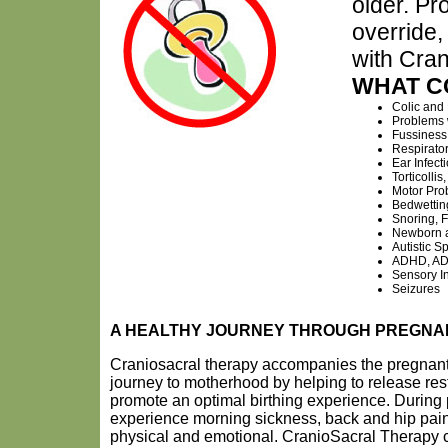
older. Pr
override,
with Cra
WHAT C
Colic and
Problems 
Fussiness
Respirato
Ear Infect
Torticolli
Motor Pro
Bedwettin
Snoring, 
Newborn a
Autistic S
ADHD, AD
Sensory In
Seizures
A HEALTHY JOURNEY THROUGH PREGN
Craniosacral therapy accompanies the pregnan
journey to motherhood by helping to release rest
promote an optimal birthing experience. Duri
experience morning sickness, back and hip pain
physical and emotional. CranioSacral Therapy ca