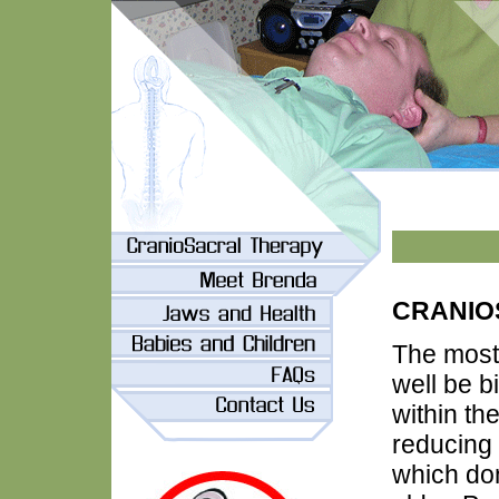
CRANIO
The most
well be b
within the
reducing 
which don