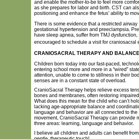
and enable the mother-to-be to feel more comfo
as she prepares for labor and birth. CST can als
positioning and enhance the fetus’ ability to mo
There is some evidence that a restricted airway
gestational hypertension and preeclampsia. P
have sleep apnea, suffer from TMJ dysfunction, o
encouraged to schedule a visit for craniosacral
CRANIOSACRAL THERAPY AND BALANC
Children born today into our fast-paced, technol
entering school more and more in a “wired” state
attention, unable to come to stillness in their bo
senses are in a constant state of overload.
CranioSacral Therapy helps relieve excess tensi
bones and membranes, often restoring impaired 
What does this mean for the child who can’t hold s
lacking age-appropriate balance and coordinati
language and behavior are all connected to the 
movement, CranioSacral Therapy can provide m
three areas: learning, language and behavior.
I believe all children and adults can benefit fro
gentle, therapeutic touch!