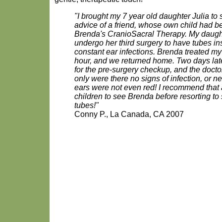
"I brought my 7 year old daughter Julia to
advice of a friend, whose own child had 
Brenda's CranioSacral Therapy. My daugh
undergo her third surgery to have tubes ins
constant ear infections. Brenda treated my
hour, and we returned home. Two days late
for the pre-surgery checkup, and the doct
only were there no signs of infection, or ne
ears were not even red! I recommend that a
children to see Brenda before resorting to
tubes!"
Conny P., La Canada, CA 2007